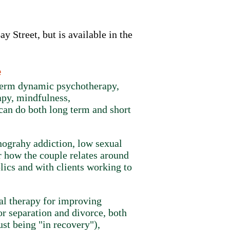
y Street, but is available in the
e
 term dynamic psychotherapy,
apy, mindfulness,
can do both long term and short
rnograhy addiction, low sexual
r how the couple relates around
lics and with clients working to
al therapy for improving
or separation and divorce, both
ust being "in recovery"),