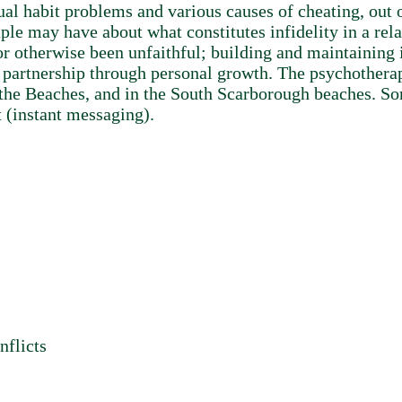
l habit problems and various causes of cheating, out o
le may have about what constitutes infidelity in a rela
r otherwise been unfaithful; building and maintaining i
e partnership through personal growth. The psychotherapi
 the Beaches, and in the South Scarborough beaches. So
 (instant messaging).
nflicts