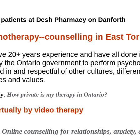
 patients at Desh Pharmacy on Danforth
otherapy--counselling in East Tor
ve 20+ years experience and have all done 
 by the Ontario government to perform psyc
d in and respectful of other cultures, differe
ves and values.
ty
:
How private is my therapy in Ontario?
tually by video therapy
:
Online counselling for relationships, anxiety,