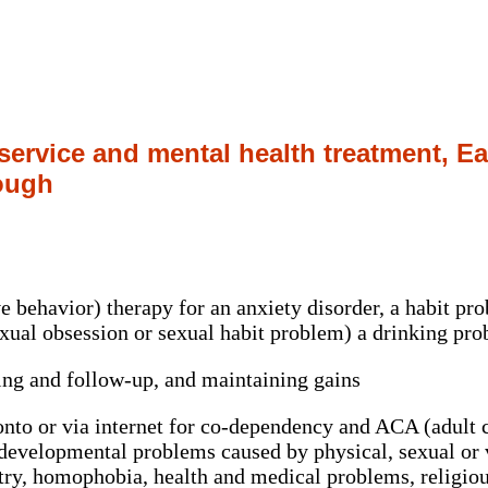
 service and mental health treatment, E
ough
e behavior) therapy for an anxiety disorder, a habit pr
sexual obsession or sexual habit problem) a drinking p
ting and follow-up, and maintaining gains
nto or via internet for co-dependency and ACA (adult ch
developmental problems caused by physical, sexual or v
try, homophobia, health and medical problems, religiou