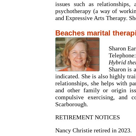
issues such as relationships,
psychotherapy (a way of workin
and Expressive Arts Therapy. She
Beaches marital therap
Sharon Ea
Telephone:
Hybrid the
Sharon is 
indicated. She is also highly tr
relationships, she helps with p
and other family or origin iss
compulsive exercising, and c
Scarborough.
RETIREMENT NOTICES
Nancy Christie retired in 2023.