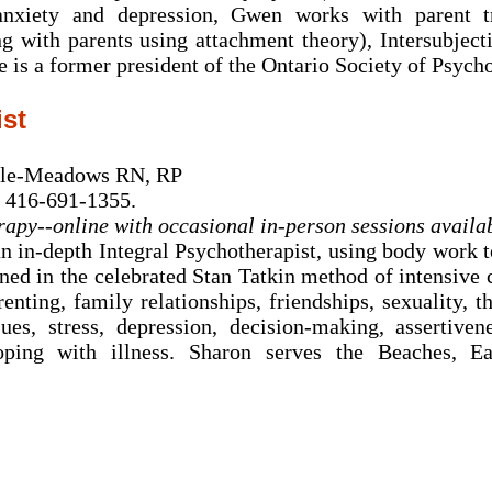
 anxiety and depression, Gwen works with parent t
g with parents using attachment theory), Intersubjec
 is a former president of the Ontario Society of Psycho
ist
rle-Meadows RN, RP
 416-691-1355.
rapy--online with occasional in-person sessions availa
an in-depth Integral Psychotherapist, using body work 
ained in the celebrated Stan Tatkin method of intensive
arenting, family relationships, friendships, sexuality
ues, stress, depression, decision-making, assertiven
oping with illness. Sharon serves the Beaches, E