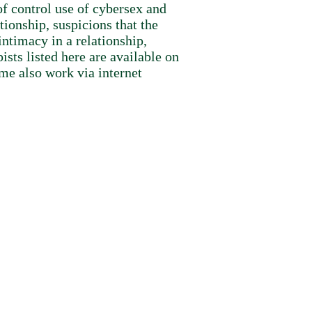
f control use of cybersex and
tionship, suspicions that the
ntimacy in a relationship,
sts listed here are available on
me also work via internet