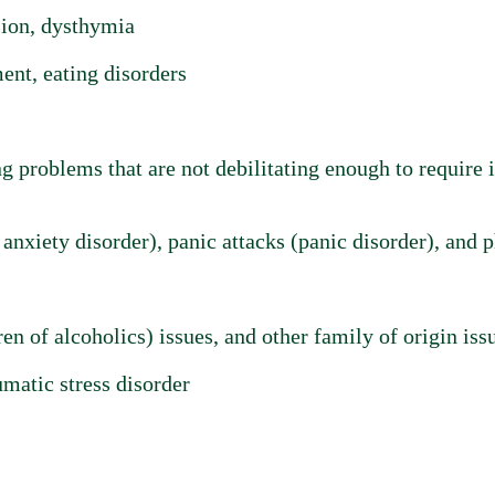
sion, dysthymia
nt, eating disorders
 problems that are not debilitating enough to require i
anxiety disorder), panic attacks (panic disorder), and 
n of alcoholics) issues, and other family of origin iss
matic stress disorder