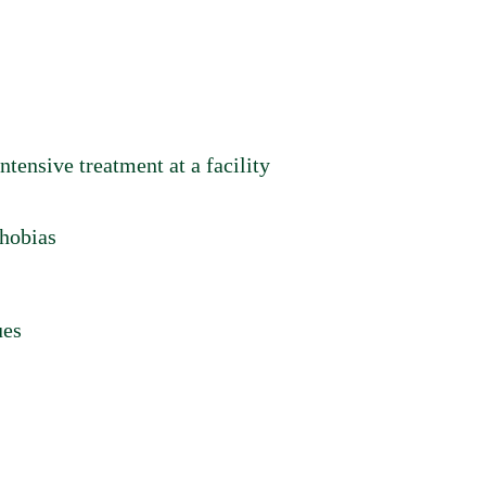
ntensive treatment at a facility
phobias
ues