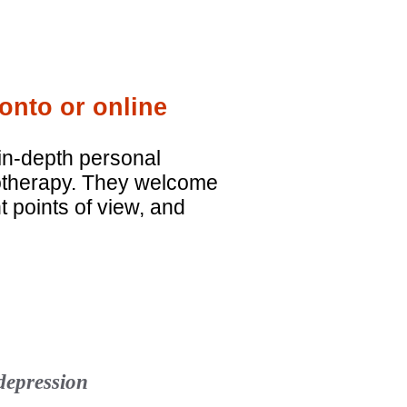
onto or online
in-depth personal
hotherapy. They welcome
nt points of view, and
 depression