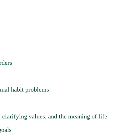
rders
xual habit problems
 clarifying values, and the meaning of life
goals