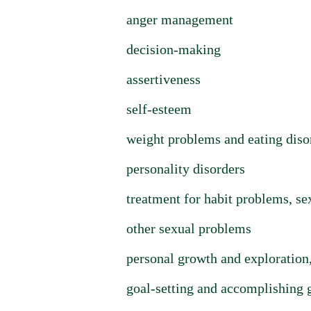
anger management
decision-making
assertiveness
self-esteem
weight problems and eating diso
personality disorders
treatment for habit problems, se
other sexual problems
personal growth and exploration,
goal-setting and accomplishing 