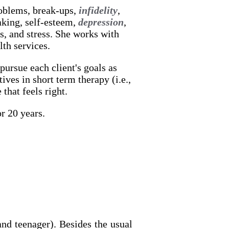
roblems, break-ups,
infidelity
,
aking, self-esteem,
depression
,
s, and stress. She works with
lth services.
pursue each client's goals as
ives in short term therapy (i.e.,
that feels right.
r 20 years.
nd teenager). Besides the usual