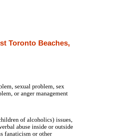
ast Toronto Beaches,
oblem, sexual problem, sex
roblem, or anger management
ildren of alcoholics) issues,
erbal abuse inside or outside
s fanaticism or other