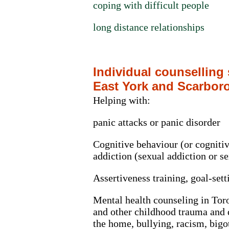
coping with difficult people
long distance relationships
Individual counselling
East York and Scarbor
Helping with:
panic attacks or panic disorder
Cognitive behaviour (or cognitiv
addiction (sexual addiction or 
Assertiveness training, goal-set
Mental health counseling in Toro
and other childhood trauma and 
the home, bullying, racism, bigo