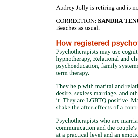
Audrey Jolly is retiring and is n
CORRECTION:
SANDRA TENU
Beaches as usual.
How registered psychot
Psychotherapists may use cognit
hypnotherapy, Relational and cl
psychoeducation, family systems
term therapy.
They help with marital and relat
desire, sexless marriage, and ot
it. They are LGBTQ positive. Man
shake the after-effects of a contr
Psychotherapists who are marria
communication and the couple's a
at a practical level and an emoti