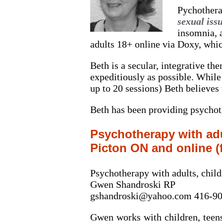
Pychothera
sexual iss
insomnia, 
adults 18+ online via Doxy, whic
Beth is a secular, integrative th
expeditiously as possible. While 
up to 20 sessions) Beth believes
Beth has been providing psychoth
Psychotherapy with adu
Picton ON and online (
Psychotherapy with adults, chil
Gwen Shandroski RP
gshandroski@yahoo.com 416-9
Gwen works with children, teens