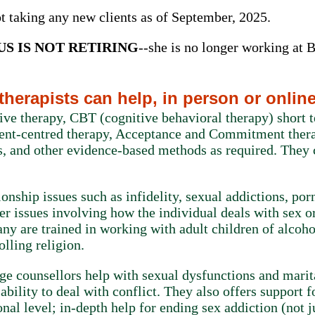
ot taking any new clients as of September, 2025.
S IS NOT RETIRING
--she is no longer working at Ba
herapists can help, in person or onlin
ive therapy, CBT (cognitive behavioral therapy) short
ient-centred therapy, Acceptance and Commitment ther
, and other evidence-based methods as required. They 
ionship issues such as infidelity, sexual addictions, po
her issues involving how the individual deals with sex o
y are trained in working with adult children of alcoho
olling religion.
ge counsellors help with sexual dysfunctions and marit
bility to deal with conflict. They also offers support f
onal level; in-depth help for ending sex addiction (not j