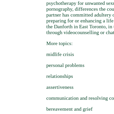
psychotherapy for unwanted sexua
pornography, differences the coup
partner has committed adultery o
preparing for or enhancing a lif
the Danforth in East Toronto, in
through videocounselling or chat
More topics:
midlife crisis
personal problems
relationships
assertiveness
communication and resolving co
bereavement and grief