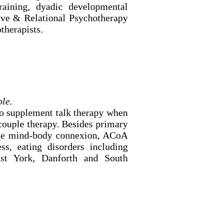
raining, dyadic developmental
tive & Relational Psychotherapy
therapists.
ble.
to supplement talk therapy when
 couple therapy. Besides primary
, the mind-body connexion, ACoA
ess, eating disorders including
ast York, Danforth and South