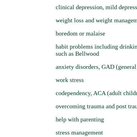
clinical depression, mild depres
weight loss and weight manageme
boredom or malaise
habit problems including drinking
such as Bellwood
anxiety disorders, GAD (general 
work stress
codependency, ACA (adult childre
overcoming trauma and post trau
help with parenting
stress management