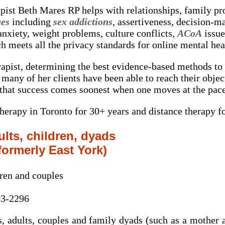
pist Beth Mares RP helps with relationships, family p
ues
including
sex addictions
, assertiveness, decision-m
anxiety, weight problems, culture conflicts,
ACoA
issue
h meets all the privacy standards for online mental hea
erapist, determining the best evidence-based methods to 
many of her clients have been able to reach their object
 that success comes soonest when one moves at the pace 
erapy in Toronto for 30+ years and distance therapy fo
lts, children, dyads
formerly East York)
dren and couples
03-2296
, adults, couples and family dyads (such as a mother a