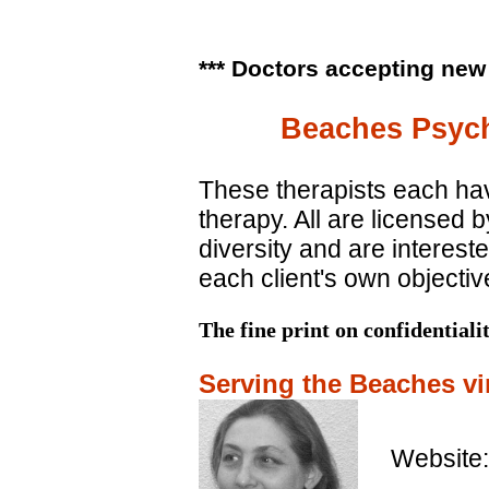
*** Doctors accepting new
Beaches Psych
These therapists each ha
therapy. All are licensed
diversity and are intereste
each client's own objecti
The fine print on confidentiali
Serving the Beaches vir
Website