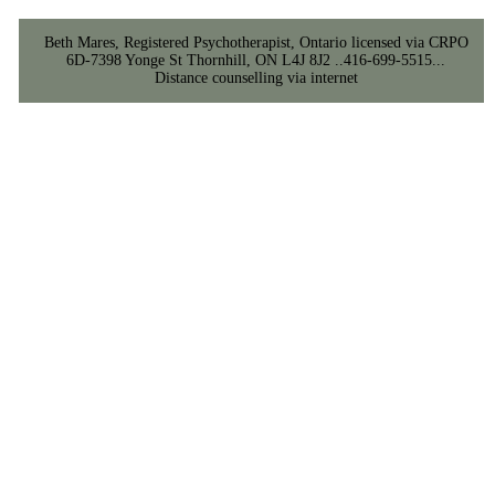
Beth Mares, Registered Psychotherapist, Ontario licensed via CRPO
6D-7398 Yonge St Thornhill, ON L4J 8J2 ..416-699-5515...
Distance counselling via internet