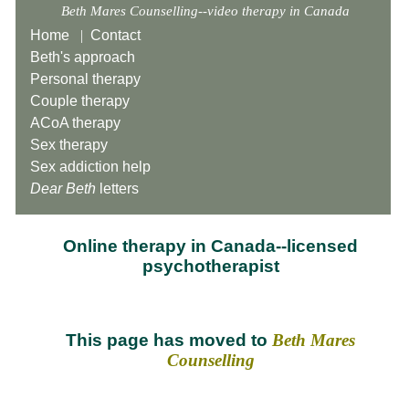
Beth Mares Counselling--video therapy in Canada
Home
|
Contact
Beth's approach
Personal therapy
Couple therapy
ACoA therapy
Sex therapy
Sex addiction help
Dear Beth
letters
Online therapy in Canada--licensed
psychotherapist
This page has moved to
Beth Mares
Counselling